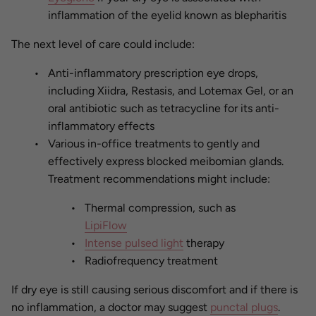
inflammation of the eyelid known as blepharitis
The next level of care could include:
Anti-inflammatory prescription eye drops,
including Xiidra, Restasis, and Lotemax Gel, or an
oral antibiotic such as tetracycline for its anti-
inflammatory effects
Various in-office treatments to gently and
effectively express blocked meibomian glands.
Treatment recommendations might include:
Thermal compression, such as
LipiFlow
Intense pulsed light
therapy
Radiofrequency treatment
If dry eye is still causing serious discomfort and if there is
no inflammation, a doctor may suggest
punctal plugs
.