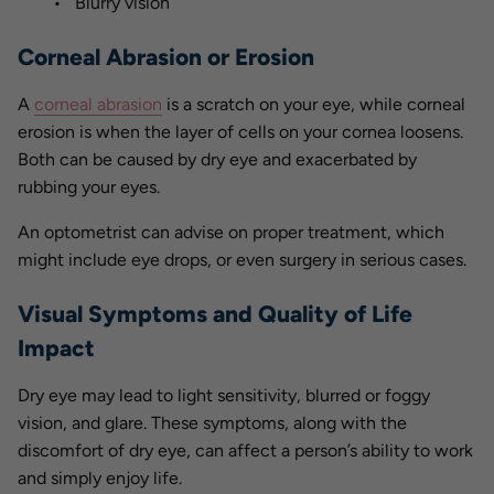
Blurry vision
Corneal Abrasion or Erosion
A
corneal abrasion
is a scratch on your eye, while corneal
erosion is when the layer of cells on your cornea loosens.
Both can be caused by dry eye and exacerbated by
rubbing your eyes.
An optometrist can advise on proper treatment, which
might include eye drops, or even surgery in serious cases.
Visual Symptoms and Quality of Life
Impact
Dry eye may lead to light sensitivity, blurred or foggy
vision, and glare. These symptoms, along with the
discomfort of dry eye, can affect a person’s ability to work
and simply enjoy life.