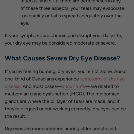
mucous, and oil. If there are deficiencies in any
of these three aspects, your tears may evaporate
too quickly or fail to spread adequately over the
eye.
If your symptoms are chronic and disrupt your daily life,
your dry eye may be considered moderate or severe.
What Causes Severe Dry Eye Disease?
If you’re feeling burning, dry eyes, you’re not alone. About
one-third of Canadians experience
symptoms of dry eye
disease
. And most cases—
about 86%
—are related to
meibomian gland dysfunction (MGD). The meibomian
glands are where the oil layer of tears are made, and if
they’re clogged or not working correctly, dry eyes can be
the result.
Dry eyes are more common among older people and