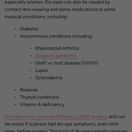
especially women. Dry eyes can also be caused by
contact lens wearing and some medications or some
medical conditions, including:
Diabetes
Autoimmune conditions including:
Rheumatoid Arthritis
Sjogren’s syndrome
Graft vs. host disease (GVHD)
Lupus
Scleroderma
Rosacea
Thyroid conditions
Vitamin A deficiency
Dry eye is very common following LASIK surgery
, and can
be worse if a person had dry eye symptoms, even mild
ones, before surgery. This kind of dry eye typically resolves