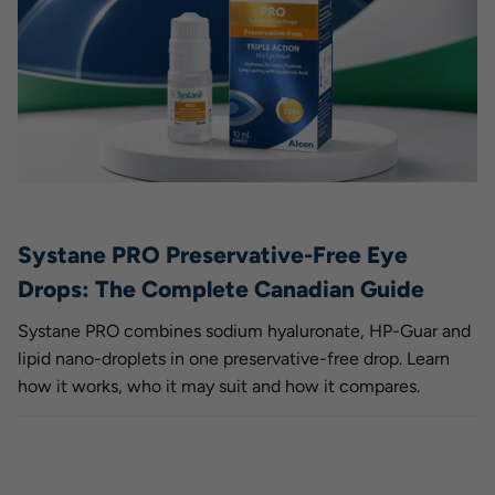
Systane PRO Preservative-Free Eye
Drops: The Complete Canadian Guide
Systane PRO combines sodium hyaluronate, HP-Guar and
lipid nano-droplets in one preservative-free drop. Learn
how it works, who it may suit and how it compares.