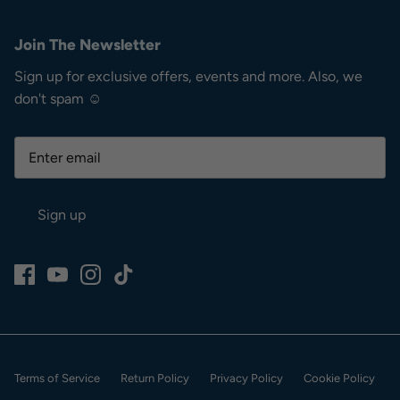
Join The Newsletter
Sign up for exclusive offers, events and more. Also, we
don't spam ☺
Sign up
Terms of Service
Return Policy
Privacy Policy
Cookie Policy