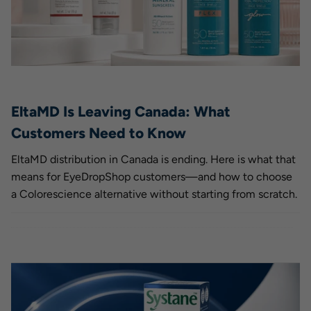
EltaMD Is Leaving Canada: What
Customers Need to Know
EltaMD distribution in Canada is ending. Here is what that
means for EyeDropShop customers—and how to choose
a Colorescience alternative without starting from scratch.