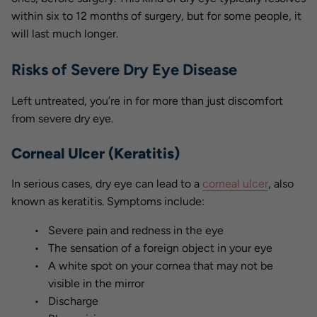
within six to 12 months of surgery, but for some people, it
will last much longer.
Risks of Severe Dry Eye Disease
Left untreated, you’re in for more than just discomfort
from severe dry eye.
Corneal Ulcer (Keratitis)
In serious cases, dry eye can lead to a
corneal ulcer
, also
known as keratitis. Symptoms include:
Severe pain and redness in the eye
The sensation of a foreign object in your eye
A white spot on your cornea that may not be
visible in the mirror
Discharge