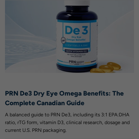
PRN De3 Dry Eye Omega Benefits: The
Complete Canadian Guide
A balanced guide to PRN De3, including its 3:1 EPA:DHA
ratio, rTG form, vitamin D3, clinical research, dosage and
current U.S. PRN packaging.