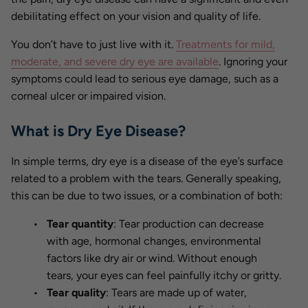
debilitating effect on your vision and quality of life.
You don’t have to just live with it.
Treatments for mild,
moderate, and severe dry eye are available
. Ignoring your
symptoms could lead to serious eye damage, such as a
corneal ulcer or impaired vision.
What is Dry Eye Disease?
In simple terms, dry eye is a disease of the eye’s surface
related to a problem with the tears. Generally speaking,
this can be due to two issues, or a combination of both:
Tear quantity
: Tear production can decrease
with age, hormonal changes, environmental
factors like dry air or wind. Without enough
tears, your eyes can feel painfully itchy or gritty.
Tear quality
: Tears are made up of water,