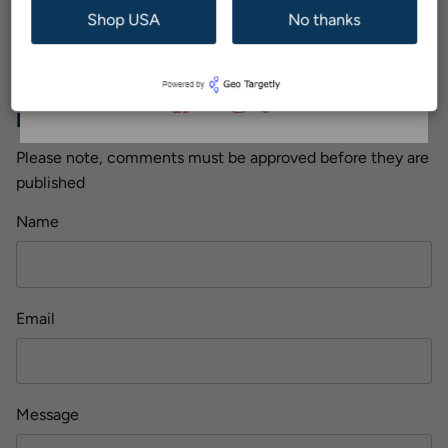
Older Post
Newer Post
Shop USA
No thanks
Subscribe
Back to The EyeDropShop Blog
Leave a comment
Please note, comments must be approved before they are
published
Name
Email
Message