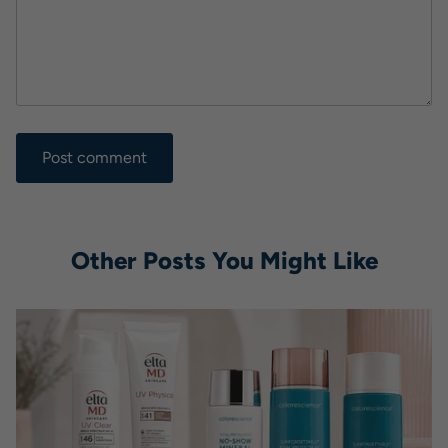
Other Posts You Might Like