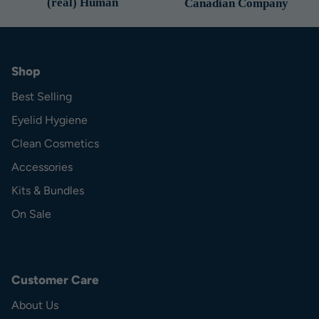
(real) Human
Canadian Company
Shop
Best Selling
Eyelid Hygiene
Clean Cosmetics
Accessories
Kits & Bundles
On Sale
Customer Care
About Us