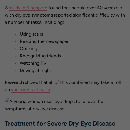
A
study in Singapore
found that people over 40 years old
with dry eye symptoms reported significant difficulty with
a number of tasks, including:
Using stairs
Reading the newspaper
Cooking
Recognizing friends
Watching TV
Driving at night
Research shows that all of this combined may take a toll
on
your mental health
.
Treatment for Severe Dry Eye Disease