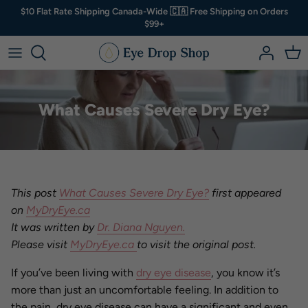
Skip
$10 Flat Rate Shipping Canada-Wide 🇨🇦 Free Shipping on Orders
to
$99+
content
Artificial Tears
A - B
Shop by
Kits & Bundles
Dry eye? Start here ⤵
Eyelid Hygiene
C - D
Not Sure?
What Causes Severe Dry Eye?
Vitamins & Supplements
E - H
Eye Masks & Goggles
I - R
Clean Cosmetics
S - Z
This post
What Causes Severe Dry Eye?
first appeared
on
MyDryEye.ca
Accessories
It was written by
Dr. Diana Nguyen.
Please visit
MyDryEye.ca
to visit the original post.
Other
If you’ve been living with
dry eye disease
, you know it’s
more than just an uncomfortable feeling. In addition to
the pain, dry eye disease can have a significant and even