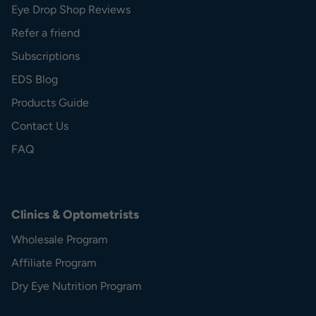
Eye Drop Shop Reviews
Refer a friend
Subscriptions
EDS Blog
Products Guide
Contact Us
FAQ
Clinics & Optometrists
Wholesale Program
Affiliate Program
Dry Eye Nutrition Program