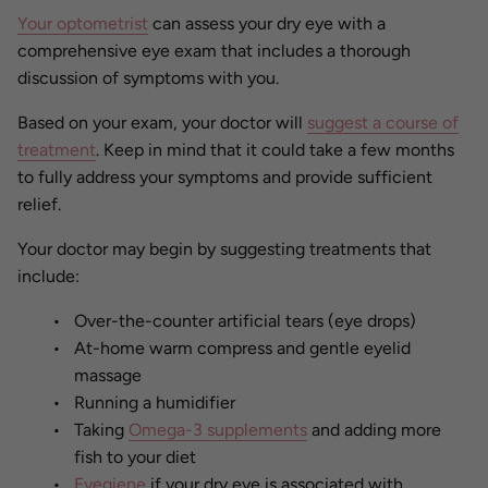
Your optometrist
can assess your dry eye with a
comprehensive eye exam that includes a thorough
discussion of symptoms with you.
Based on your exam, your doctor will
suggest a course of
treatment
. Keep in mind that it could take a few months
to fully address your symptoms and provide sufficient
relief.
Your doctor may begin by suggesting treatments that
include:
Over-the-counter artificial tears (eye drops)
At-home warm compress and gentle eyelid
massage
Running a humidifier
Taking
Omega-3 supplements
and adding more
fish to your diet
Eyegiene
if your dry eye is associated with