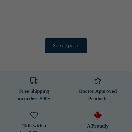
See all posts
Free Shipping
Doctor Approved
on orders $99+
Products
Talk with a
A Proudly