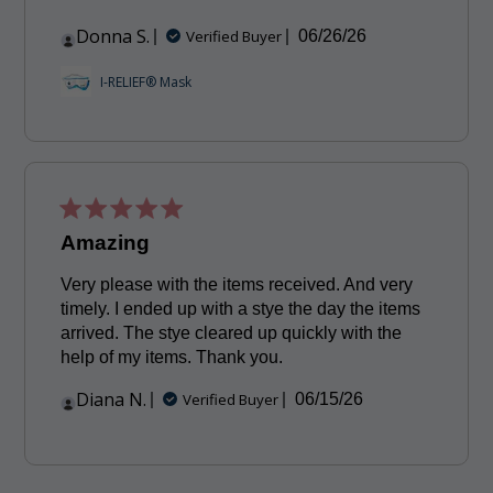
Donna S.
Published
Verified Buyer
06/26/26
date
I-RELIEF® Mask
Amazing
Very please with the items received. And very
timely. I ended up with a stye the day the items
arrived. The stye cleared up quickly with the
help of my items. Thank you.
Diana N.
Published
Verified Buyer
06/15/26
date