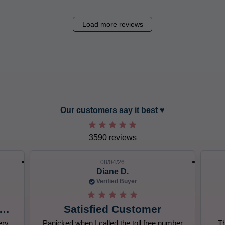
Load more reviews
slide 8 out of 12. Review by Jo-Ellen T. on 08/04/26. 5 out of 5 s
Our customers say it best ♥︎
3590 reviews
08/04/26
Jo-Ellen T.
Verified Buyer
Great!
mber
The subscription came on time and was
All