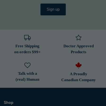
Sign up
Free Shipping
Doctor Approved
on orders $99+
Products
Talk with a
A Proudly
(real) Human
Canadian Company
Shop