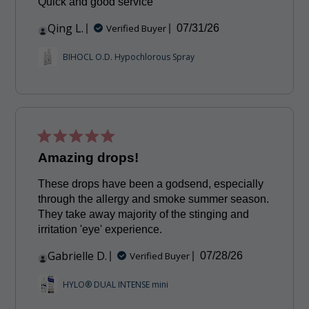
Quick and good service
Qing L.
Published
Verified Buyer
07/31/26
date
BIHOCL O.D. Hypochlorous Spray
Amazing drops!
These drops have been a godsend, especially
through the allergy and smoke summer season.
They take away majority of the stinging and
irritation 'eye' experience.
Gabrielle D.
Published
Verified Buyer
07/28/26
date
HYLO® DUAL INTENSE mini