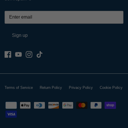
Sign up
Terms of Service
Return Policy
Privacy Policy
Cookie Policy