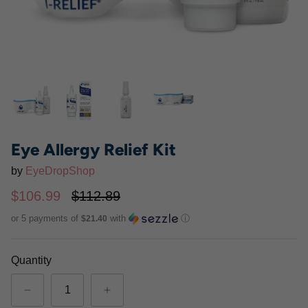
Eye Allergy Relief Kit
by
EyeDropShop
$106.99
$112.89
or 5 payments of
with
ⓘ
$21.40
PRN De3 Dry Eye Omega
I-DROP
®
Benefits
$33.95
Quantity
$52.99
From
90 Softgels
180 Softgels
270 Softgels