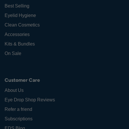
Best Selling
Eyelid Hygiene
Clean Cosmetics
Accessories
Kits & Bundles
On Sale
Customer Care
About Us
Eye Drop Shop Reviews
Refer a friend
Subscriptions
EDS Blog