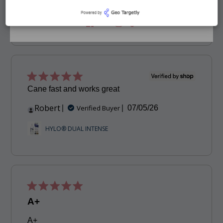
date
BIHOCL O.D. Hypochlorous Spray
Cane fast and works great
Robert
Published
Verified Buyer
07/05/26
date
HYLO® DUAL INTENSE
A+
A+