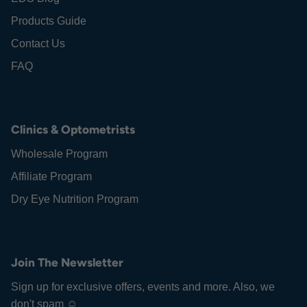
Products Guide
Contact Us
FAQ
Clinics & Optometrists
Wholesale Program
Affiliate Program
Dry Eye Nutrition Program
Join The Newsletter
Sign up for exclusive offers, events and more. Also, we
don't spam ☺