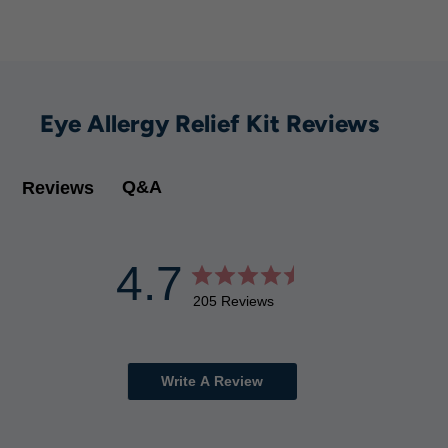
Eye Allergy Relief Kit Reviews
Q&A
Reviews
4.7
205 Reviews
Write A Review