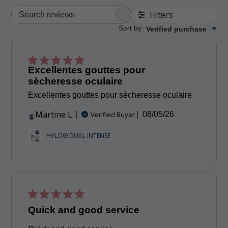
Filters
Search
reviews
Sort by
:
Verified purchase
Excellentes gouttes pour
sècheresse oculaire
Excellentes gouttes pour sècheresse oculaire
Martine L.
Published
Verified Buyer
08/05/26
date
HYLO® DUAL INTENSE
Quick and good service