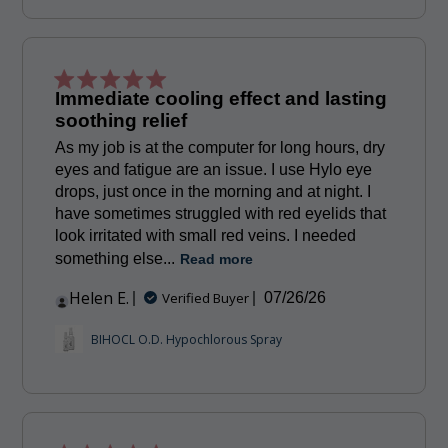
Immediate cooling effect and lasting
soothing relief
As my job is at the computer for long hours, dry
eyes and fatigue are an issue. I use Hylo eye
drops, just once in the morning and at night. I
have sometimes struggled with red eyelids that
look irritated with small red veins. I needed
something else...
Read more
Helen E.
Published
Verified Buyer
07/26/26
date
BIHOCL O.D. Hypochlorous Spray