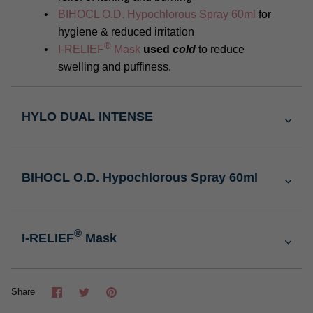
BIHOCL O.D. Hypochlorous Spray 60ml
for
hygiene & reduced irritation
®
I-RELIEF
Mask
used
cold
to reduce
swelling and puffiness.
HYLO DUAL INTENSE
BIHOCL O.D. Hypochlorous Spray 60ml
®
I-RELIEF
Mask
Share
Tweet
Pin
Share
it