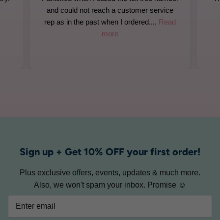
ce
filled correctly. Wonderful customer
ead
service
Sign up + Get 10% OFF your first order!
Plus exclusive offers, events, updates & much more.
Also, we won't spam your inbox. Promise ☺