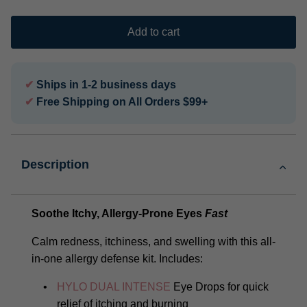
Add to cart
✔
Ships in 1-2 business days
✔
Free Shipping on All Orders $99+
Description
Soothe Itchy, Allergy-Prone Eyes
Fast
Calm redness, itchiness, and swelling with this all-
in-one allergy defense kit. Includes:
HYLO DUAL INTENSE
Eye Drops for quick
relief of itching and burning