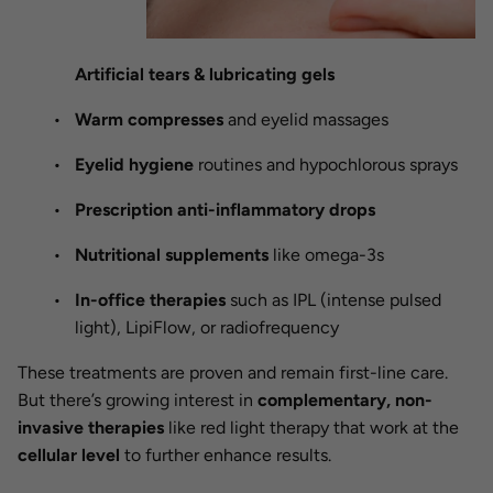
Artificial tears & lubricating gels
Warm compresses
and eyelid massages
Eyelid hygiene
routines and hypochlorous sprays
Prescription anti-inflammatory drops
Nutritional supplements
like omega-3s
In-office therapies
such as IPL (intense pulsed
light), LipiFlow, or radiofrequency
These treatments are proven and remain first-line care.
But there’s growing interest in
complementary, non-
invasive therapies
like red light therapy that work at the
cellular level
to further enhance results.