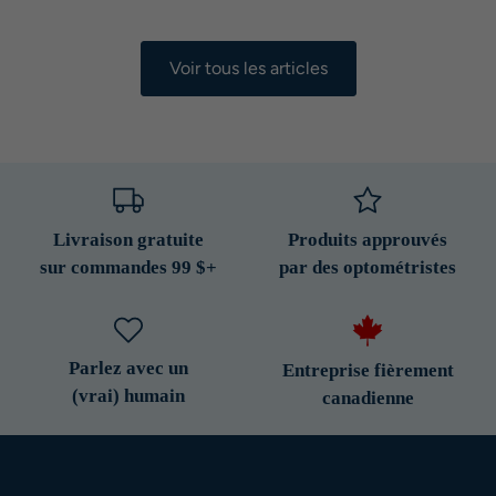
Voir tous les articles
Livraison gratuite
Produits approuvés
sur commandes 99 $+
par des optométristes
Parlez avec un
Entreprise fièrement
(vrai) humain
canadienne