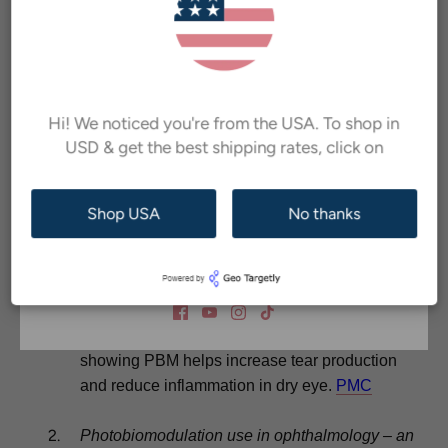
Inscrivez-vous à notre newsletter et bénéficiez
de
hygiene, and in-office procedures to improve overall
10% de réduction sur votre première commande !
ocular comfort.
Nous vous livrerons également des conseils de
If you are still experiencing symptoms despite
soins oculaires et
des promotions exclusives
conventional care, consider asking your eye doctor about
directement dans votre boîte de réception.
Hi! We noticed you're from the USA. To shop in
red light photobiomodulation therapy
. With regulatory
USD & get the best shipping rates, click on
clearance such as Health Canada licensing for devices
like Arunalight and encouraging study results, many are
Shop USA
No thanks
finding it a helpful addition.
S'abonner
Reading and References
Photobiomodulation in Ophthalmology: Current
Status
– Garg D. et al., 2024. Review article
showing PBM helps increase tear production
and reduce inflammation in dry eye.
PMC
Photobiomodulation use in ophthalmology – an