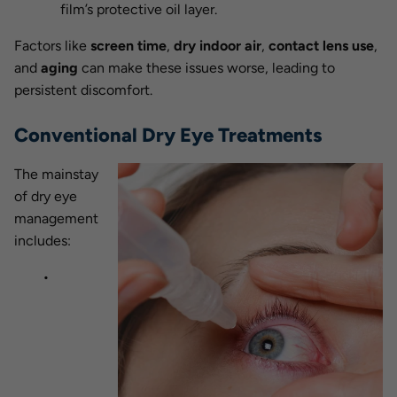
film’s protective oil layer.
Factors like
screen time
,
dry indoor air
,
contact lens use
,
and
aging
can make these issues worse, leading to
persistent discomfort.
Conventional Dry Eye Treatments
The mainstay
of dry eye
management
includes: