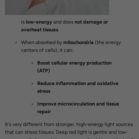
is
low-energy
and does
not damage or
overheat tissues
.
When absorbed by
mitochondria
(the energy
centers of cells), it can:
Boost cellular energy production
(ATP)
Reduce inflammation and oxidative
stress
Improve microcirculation and tissue
repair
It's very different from stronger, high-energy light sources
that can stress tissues. Deep red light is gentle and low-