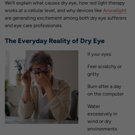
We'll explain what causes dry eye, how red light therapy
works at a cellular level, and why devices like
Arunalight
are generating excitement among both dry eye sufferers
and eye care professionals.
The Everyday Reality of Dry Eye
I
f your eyes:
Feel scratchy or
gritty
Burn after a day
on the computer
Water
excessively in
wind or dry
environments