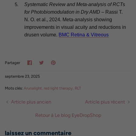
Systematic Review and Meta-analysis of RCTs
for Photobiomodulation in Dry AMD
– Rassi T.
N. O. et al., 2024. Meta-analysis showing
improvements in visual acuity and reductions in
drusen volume.
BMC Retina & Vitreous
Partager
Tweeter
Épinglez-
Partager
le
septembre 23, 2025
Mots clés:
Arunalight
red light therapy
RLT
Article plus ancien
Article plus récent
Retour à Le blog EyeDropShop
laissez un commentaire