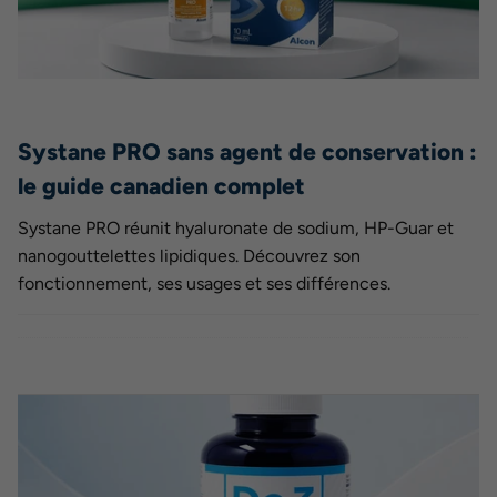
Systane PRO sans agent de conservation :
le guide canadien complet
Systane PRO réunit hyaluronate de sodium, HP-Guar et
nanogouttelettes lipidiques. Découvrez son
fonctionnement, ses usages et ses différences.