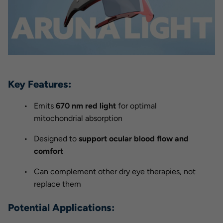
Key Features:
Emits
670 nm red light
for optimal
mitochondrial absorption
Designed to
support ocular blood flow and
comfort
Can complement other dry eye therapies, not
replace them
Potential Applications: