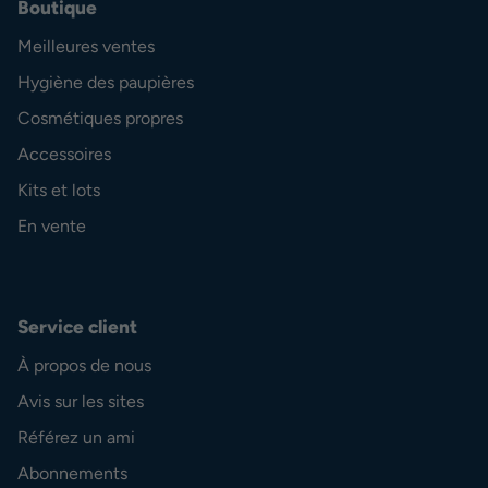
Boutique
Meilleures ventes
Hygiène des paupières
Cosmétiques propres
Accessoires
Kits et lots
En vente
Service client
À propos de nous
Avis sur les sites
Référez un ami
Abonnements