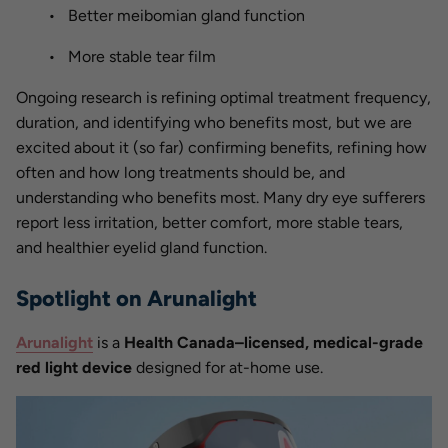
Better meibomian gland function
More stable tear film
Ongoing research is refining optimal treatment frequency,
duration, and identifying who benefits most, but we are
excited about it (so far) confirming benefits, refining how
often and how long treatments should be, and
understanding who benefits most. Many dry eye sufferers
report less irritation, better comfort, more stable tears,
and healthier eyelid gland function.
Spotlight on Arunalight
Arunalight
is a
Health Canada–licensed, medical-grade
red light device
designed for at-home use.