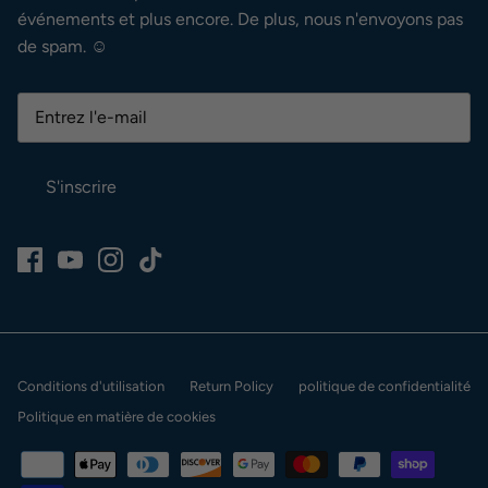
événements et plus encore. De plus, nous n'envoyons pas
de spam. ☺
S'inscrire
Conditions d'utilisation
Return Policy
politique de confidentialité
Politique en matière de cookies