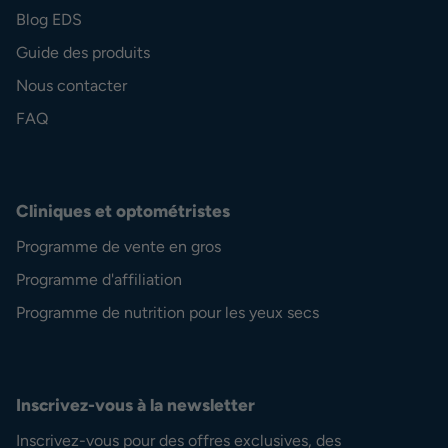
Blog EDS
Guide des produits
Nous contacter
FAQ
Cliniques et optométristes
Programme de vente en gros
Programme d'affiliation
Programme de nutrition pour les yeux secs
Inscrivez-vous à la newsletter
Inscrivez-vous pour des offres exclusives, des