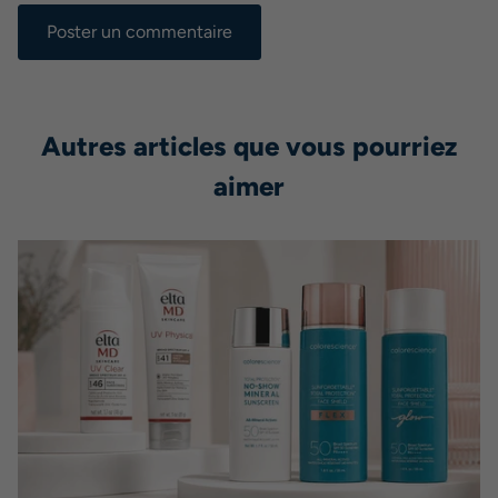
Autres articles que vous pourriez
aimer