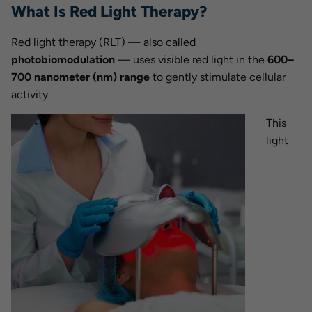
What Is Red Light Therapy?
Red light therapy (RLT) — also called
photobiomodulation
— uses visible red light in the
600–
700 nanometer (nm) range
to gently stimulate cellular
activity.
This
light