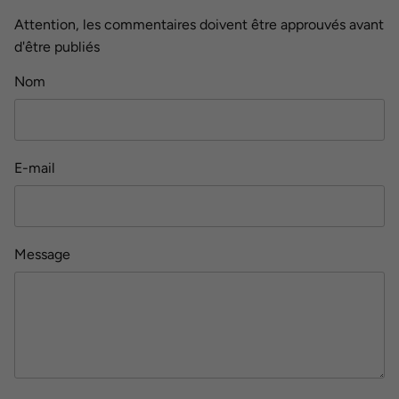
Attention, les commentaires doivent être approuvés avant
d'être publiés
Nom
E-mail
Message