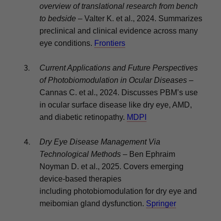
overview of translational research from bench
to bedside
– Valter K. et al., 2024. Summarizes
preclinical and clinical evidence across many
eye conditions.
Frontiers
Current Applications and Future Perspectives
of Photobiomodulation in Ocular Diseases
–
Cannas C. et al., 2024. Discusses PBM’s use
in ocular surface disease like dry eye, AMD,
and diabetic retinopathy.
MDPI
Dry Eye Disease Management Via
Technological Methods
– Ben Ephraim
Noyman D. et al., 2025. Covers emerging
device-based therapies
including photobiomodulation for dry eye and
meibomian gland dysfunction.
Springer