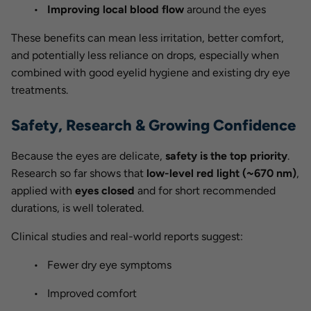
Improving local blood flow
around the eyes
These benefits can mean less irritation, better comfort,
and potentially less reliance on drops, especially when
combined with good eyelid hygiene and existing dry eye
treatments.
Safety, Research & Growing Confidence
Because the eyes are delicate,
safety is the top priority
.
Research so far shows that
low-level red light (~670 nm)
,
applied with
eyes closed
and for short recommended
durations, is well tolerated.
Clinical studies and real-world reports suggest:
Fewer dry eye symptoms
Improved comfort