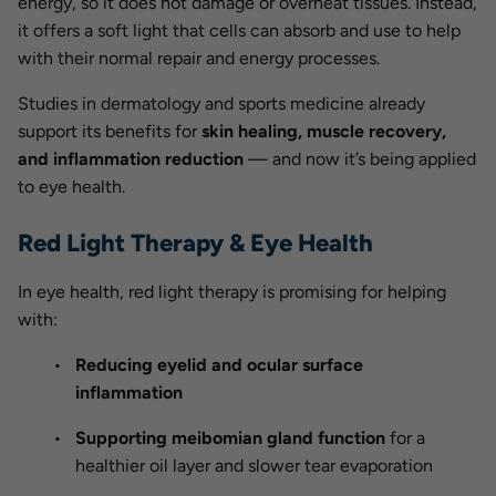
energy, so it does not damage or overheat tissues. Instead,
it offers a soft light that cells can absorb and use to help
with their normal repair and energy processes.
Studies in dermatology and sports medicine already
support its benefits for
skin healing, muscle recovery,
and inflammation reduction
— and now it’s being applied
to eye health.
Red Light Therapy & Eye Health
In eye health, red light therapy is promising for helping
with:
Reducing eyelid and ocular surface
inflammation
Supporting meibomian gland function
for a
healthier oil layer and slower tear evaporation