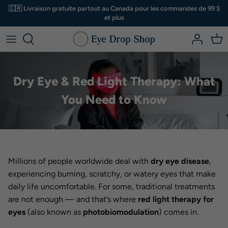
Aller
🇨🇦 Livraison gratuite partout au Canada pour les commandes de 99 $
au
et plus
contenu
Larmes artificielles
A à D
Magasiner pour
Trousses et ensembles
Sécheresse oculaire ? Commencez ici
⤵
Hygiène des paupières
C - D
Pas certain?
Dry Eye & Red Light Therapy: What
Nutriments et suppléments
E - H
You Need to Know
Masques pour les yeux
I - R
Cosmétiques naturels
S - Z
Millions of people worldwide deal with
dry eye disease
,
Accessoires
experiencing burning, scratchy, or watery eyes that make
daily life uncomfortable. For some, traditional treatments
Autre
are not enough — and that’s where
red light therapy for
eyes
(also known as
photobiomodulation
) comes in.