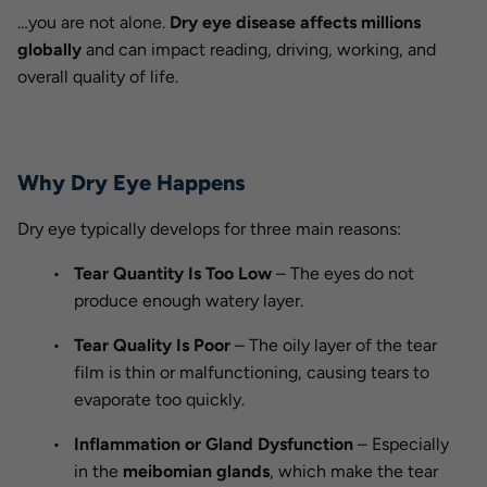
…you are not alone.
Dry eye disease affects millions
globally
and can impact reading, driving, working, and
overall quality of life.
Why Dry Eye Happens
Dry eye typically develops for three main reasons:
Tear Quantity Is Too Low
– The eyes do not
produce enough watery layer.
Tear Quality Is Poor
– The oily layer of the tear
film is thin or malfunctioning, causing tears to
evaporate too quickly.
Inflammation or Gland Dysfunction
– Especially
in the
meibomian glands
, which make the tear