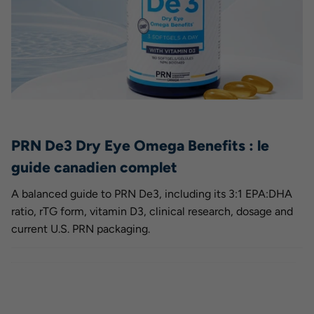
PRN De3 Dry Eye Omega Benefits : le
guide canadien complet
A balanced guide to PRN De3, including its 3:1 EPA:DHA
ratio, rTG form, vitamin D3, clinical research, dosage and
current U.S. PRN packaging.