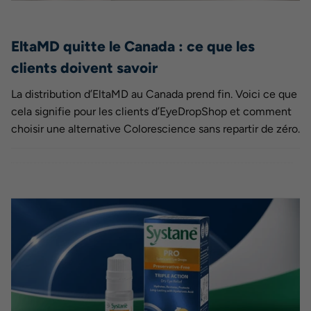
EltaMD quitte le Canada : ce que les
clients doivent savoir
La distribution d’EltaMD au Canada prend fin. Voici ce que
cela signifie pour les clients d’EyeDropShop et comment
choisir une alternative Colorescience sans repartir de zéro.