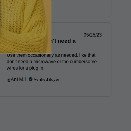
Published
05/25/23
Portable and don't need a
date
microwave
Use them occasionally as needed. like that i
don't need a microwave or the cumbersome
wires for a plug in.
Ani M.
Verified Buyer