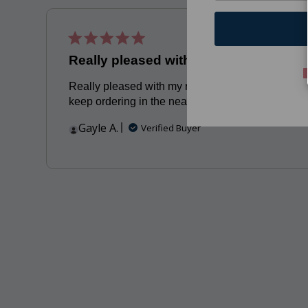
Publis
06/15/23
date
Really pleased with my recent
Really pleased with my recent orders Will
keep ordering in the near future
Gayle A.
Verified Buyer