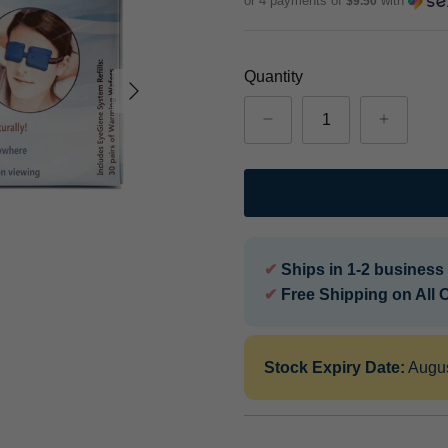
or 4 payments of
with
$9.50
Quantity
✔
Ships in 1-2 business
✔
Free Shipping on All 
Stock Expiry Date:
Augu