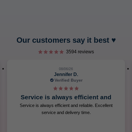
tars.
Our customers say it best ♥︎
3594 reviews
08/06/26
Jennifer D.
Verified Buyer
Service is always efficient and
Service is always efficient and reliable. Excellent
service and delivery time.