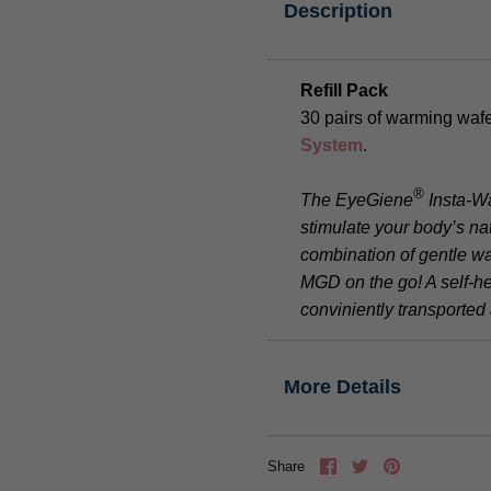
Description
Refill Pack
30 pairs of warming wafe
System
.
®
The EyeGiene
Insta-W
stimulate your body’s nat
combination of gentle w
MGD on the go! A self-h
conviniently transporte
More Details
Share
Tweet
Pin
Share
it