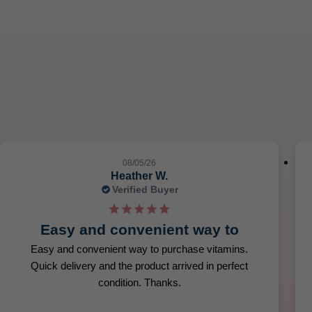
08/05/26
Heather W.
Verified Buyer
Easy and convenient way to
Easy and convenient way to purchase vitamins.
Quick delivery and the product arrived in perfect
condition. Thanks.