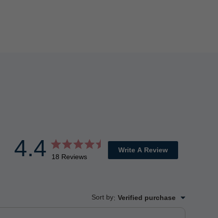
4.4
Write A Review
18 Reviews
Sort by
:
Verified purchase