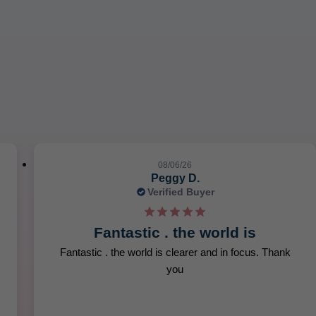
slide 6 out of 12. Review by Heather W. on 08/05/26. 5 out of 5 s
08/06/26
Peggy D.
Verified Buyer
Fantastic . the world is
Fantastic . the world is clearer and in focus. Thank
you