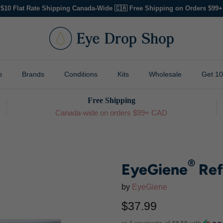
$10 Flat Rate Shipping Canada-Wide 🇨🇦 Free Shipping on Orders $99+
p
Brands
Conditions
Kits
Wholesale
Get 1
Free Shipping
Canada-wide on orders $99+ CAD
®
EyeGiene
Ref
by
EyeGiene
$37.99