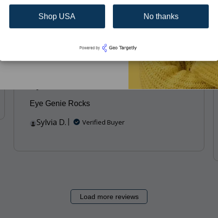
Brooke I.
Verified Buyer
Shop USA
No thanks
Subscribe
hed
Published
01/19/23
date
Eye Genie Rocks
Eye Genie Rocks
Sylvia D.
Verified Buyer
Load more reviews