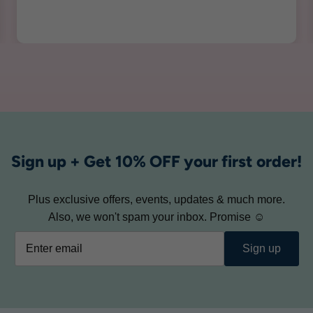
Sign up + Get 10% OFF your first order!
Plus exclusive offers, events, updates & much more.
Also, we won't spam your inbox. Promise ☺
Sign up