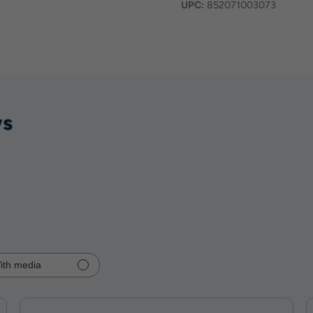
UPC:
852071003073
ws
ith media