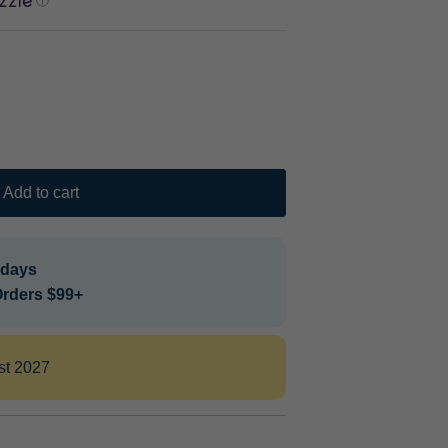
ⓘ
Add to cart
 days
Orders $99+
st 2027