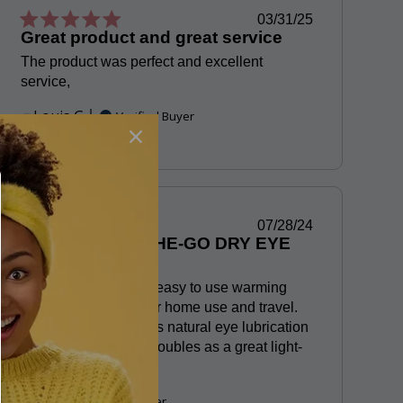
Published
03/31/25
Great product and great service
date
The product was perfect and excellent
service,
Louis G.
Verified Buyer
Published
07/28/24
BEST EYE ON-THE-GO DRY EYE
date
THERAPY
Love these compact, easy to use warming
eye masks. Perfect for home use and travel.
Gentle warming keeps natural eye lubrication
going and the mask doubles as a great light-
blocking eye cover.
P T.
Verified Buyer