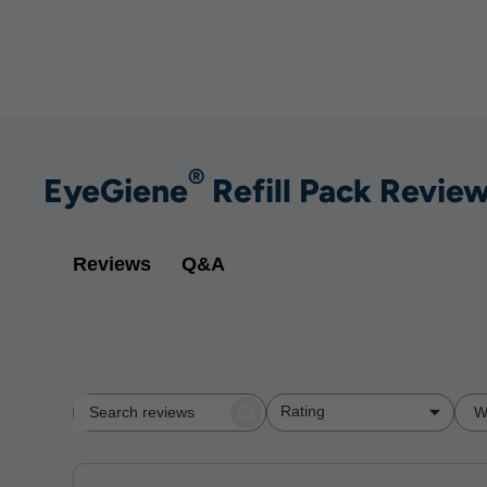
®
EyeGiene
Refill Pack Revie
Q&A
Reviews
Rating
W
Search
All ratings
reviews