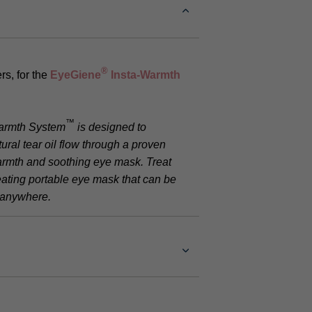
®
rs, for the
EyeGiene
Insta-Warmth
™
armth System
is designed to
ural tear oil flow through a proven
armth and soothing eye mask. Treat
eating portable eye mask that can be
d anywhere.