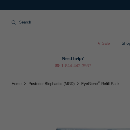
Skip
to
content
Search
★ Sale
Sho
Need help?
☎ 1-844-442-3937
®
Home
Posterior Blepharitis (MGD)
EyeGiene
Refill Pack