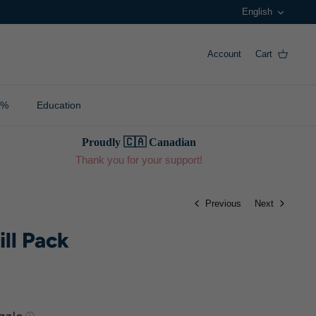
Langua
English
Account
Cart
0%
Education
Proudly 🇨🇦 Canadian
Thank you for your support!
Previous
Next
ill Pack