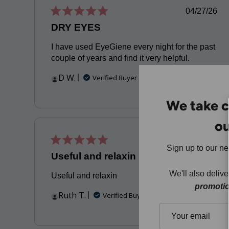
Publis
04/27/26
date
DRY EYES
I have used EyeGiene every night for the past
couple of years and find it very helpful.
D W.
Verified Buyer
We take c
ou
Publis
12/21/23
Sign up to our n
date
Useful and relaxin
We'll also deliv
Useful and relaxin
promoti
Ruth T.
Verified Buyer